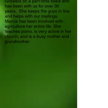
Growers on a part-time basis and
has been with us for over 30
years. She keeps the guys in line
and helps with our mailings.
Marcia has been involved with
agriculture her entire life. She
teaches piano, is very active in her
church, and is a busy mother and
grandmother.