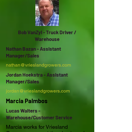
Bob VanZyl - Truck Driver /
Warehouse
Nathan Bazan - Assistant
Manager/Sales
nathan@vrieslandgrowers.com
Jordan Hoekstra - Assistant
Manager/Sales
jordan@vrieslandgrowers.com
Marcia Palmbos
Lucas Walters -
Warehouse/Customer Service
Marcia works for Vriesland