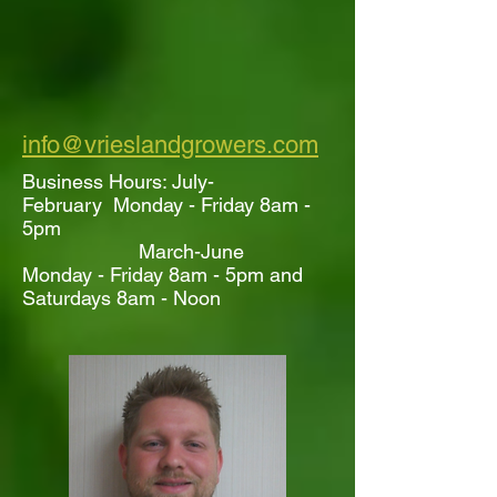
info@vrieslandgrowers.com
Business Hours: July-
February Monday - Friday 8am -
5pm
March-June
Monday - Friday 8am - 5pm and
Saturdays 8am - Noon