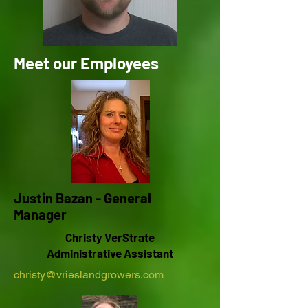
Meet our Employees
Justin Bazan - General
Manager
Christy VerStrate
Administrative Assistant
christy@vrieslandgrowers.com