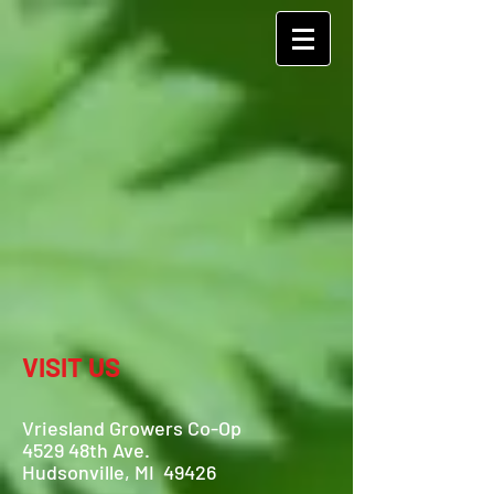
VISIT US
Vriesland Growers Co-Op
4529 48th Ave.
Hudsonville, MI 49426