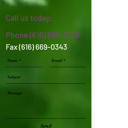
Call us today:
Phone
(616) 669-3120
Fax
(616) 669-0343
Send